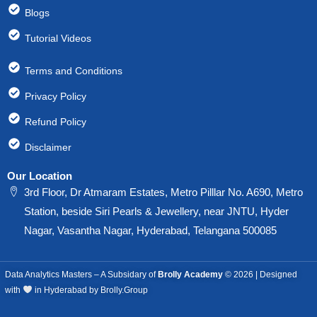
Blogs
Tutorial Videos
Terms and Conditions
Privacy Policy
Refund Policy
Disclaimer
Our Location
3rd Floor, Dr Atmaram Estates, Metro Pilllar No. A690, Metro
Station, beside Siri Pearls & Jewellery, near JNTU, Hyder
Nagar, Vasantha Nagar, Hyderabad, Telangana 500085
Data Analytics Masters – A Subsidary of
Brolly Academy
© 2026 | Designed
with
in Hyderabad by Brolly.Group