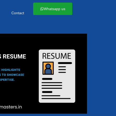
Whatsapp us
Contact