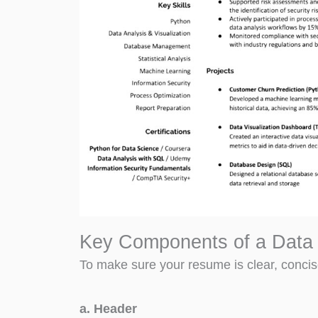
Key Components of a Data 
To make sure your resume is clear, concise
a. Header