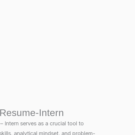
 Resume-Intern
Intern serves as a crucial tool to
kills, analytical mindset, and problem-