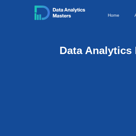
Skip
to
Home
content
Data Analytic