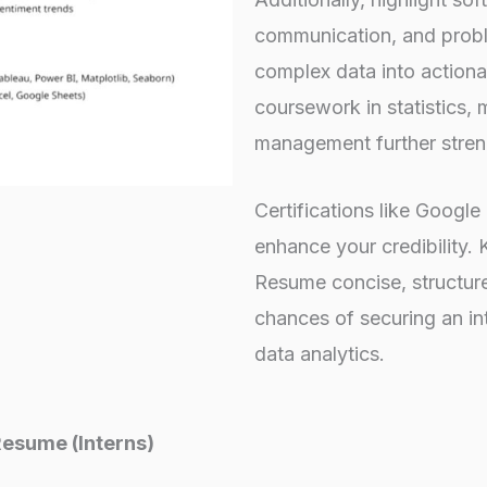
communication, and proble
complex data into actiona
coursework in statistics,
management further stren
Certifications like Googl
enhance your credibility. 
Resume concise, structure
chances of securing an int
data analytics.
Resume (Interns)