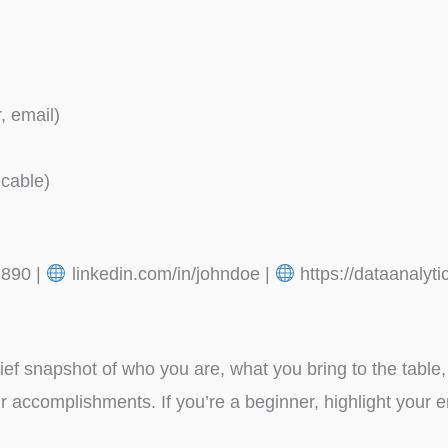
, email)
icable)
890 |
linkedin.com/in/johndoe |
https://dataanalyt
f snapshot of who you are, what you bring to the table, 
 accomplishments. If you’re a beginner, highlight your e