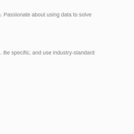
n. Passionate about using data to solve
le. Be specific, and use industry-standard