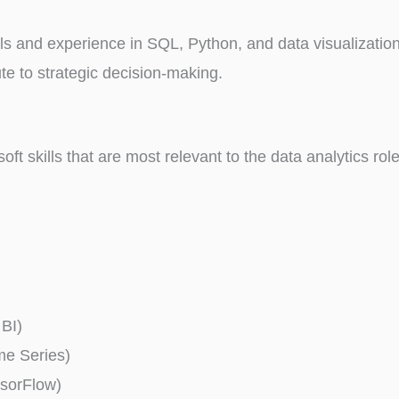
lls and experience in SQL, Python, and data visualizatio
te to strategic decision-making.
 soft skills that are most relevant to the data analytics ro
 BI)
ime Series)
nsorFlow)