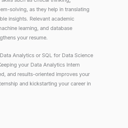
m-solving, as they help in translating
ble insights. Relevant academic
 machine learning, and database
gthens your resume.
e Data Analytics or SQL for Data Science
Keeping your Data Analytics Intern
d, and results-oriented improves your
ernship and kickstarting your career in