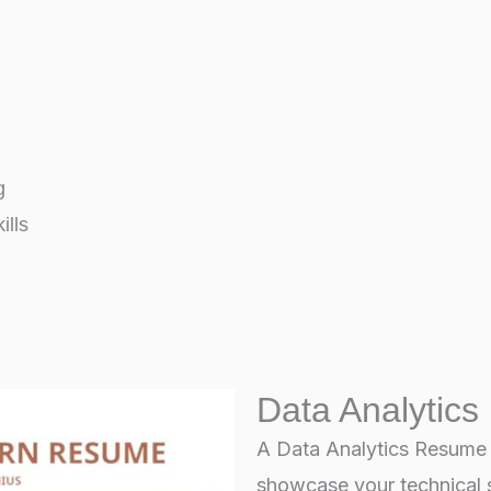
g
ills
Data Analytics
A Data Analytics Resume – 
showcase your technical s