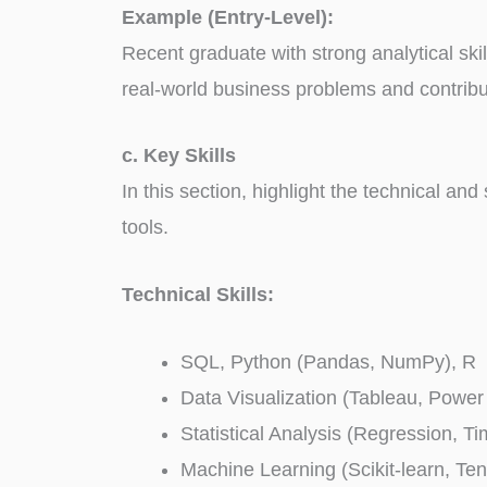
Example (Entry-Level):
Recent graduate with strong analytical ski
real-world business problems and contribu
c. Key Skills
In this section, highlight the technical and
tools.
Technical Skills:
SQL, Python (Pandas, NumPy), R
Data Visualization (Tableau, Power
Statistical Analysis (Regression, T
Machine Learning (Scikit-learn, Te