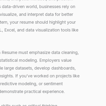
y’s data-driven world, businesses rely on
isualize, and interpret data for better
tern, your resume should highlight your
, Excel, and data visualization tools like
rn Resume must emphasize data cleaning,
statistical modeling. Employers value
e large datasets, develop dashboards,
sights. If you’ve worked on projects like
edictive modeling, or sentiment
 demonstrate practical experience.
 skills such as critical thinking
,