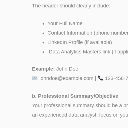
The header should clearly include:
Your Full Name
Contact Information (phone number
LinkedIn Profile (if available)
Data Analytics Masters link (if appl
Example:
John Doe
johndoe@example.com |
123-456-7
b. Professional Summary/Objective
Your professional summary should be a brie
an experienced data analyst, focus on your