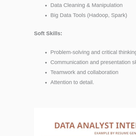
Data Cleaning & Manipulation
Big Data Tools (Hadoop, Spark)
Soft Skills:
Problem-solving and critical thinkin
Communication and presentation sk
Teamwork and collaboration
Attention to detail.