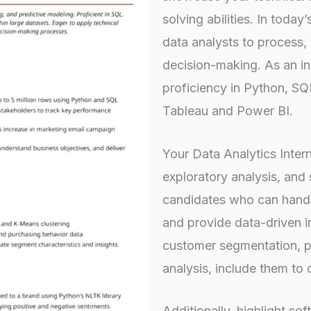
solving abilities. In toda
data analysts to process, v
decision-making. As an in
proficiency in Python, SQL
Tableau and Power BI.
Your Data Analytics Inte
exploratory analysis, and 
candidates who can handl
and provide data-driven in
customer segmentation, pr
analysis, include them to
Additionally, highlight soft