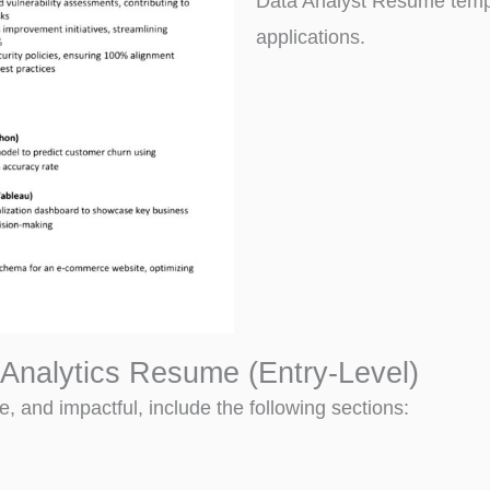
Data Analyst Resume templ
applications.
Analytics Resume (Entry-Level)
, and impactful, include the following sections: