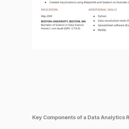
Key Components of a Data Analytics 