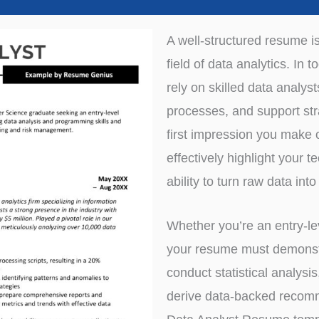
A well-structured resume i
field of data analytics. In
rely on skilled data analys
processes, and support str
first impression you make o
effectively highlight your t
ability to turn raw data into
Whether you’re an entry-le
your resume must demonstra
conduct statistical analysi
derive data-backed recom