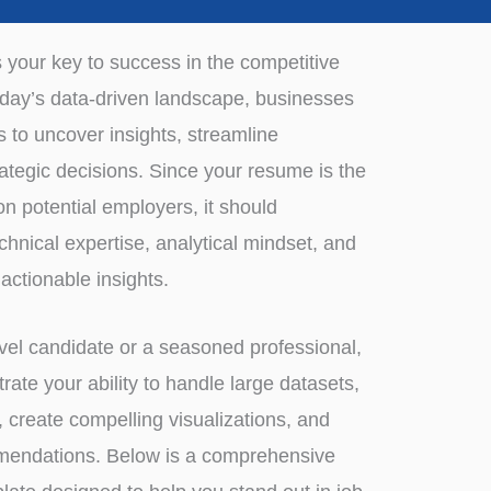
s your key to success in the competitive
 today’s data-driven landscape, businesses
ts to uncover insights, streamline
ategic decisions. Since your resume is the
n potential employers, it should
echnical expertise, analytical mindset, and
 actionable insights.
vel candidate or a seasoned professional,
te your ability to handle large datasets,
s, create compelling visualizations, and
mendations. Below is a comprehensive