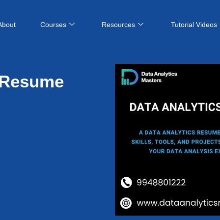
About
Courses
Resources
Tutorial Videos
s Resume