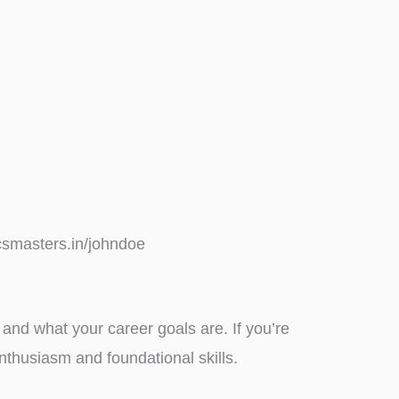
icsmasters.in/johndoe
and what your career goals are. If you’re
nthusiasm and foundational skills.